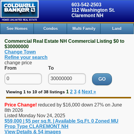
603-542-2503
112 Washington St.
Claremont NH
See Homes
Condos
Multi Family
Land
Commercial Real Estate NH Commercial Listing $0 to
$30000000
Change Town
Refine your search
change price
From
To
GO
1
2
3
4
Next »
Viewing 1 to 10 of 38 listings
Price Change!
reduced by $16,000 down 27% on June
8th 2026
Listed Monday Nov 24, 2025
$59,000 | $5 per sq.ft. | Available Sq.Ft. 0 Zoned MU
Prop Type CLAREMONT NH
View Details & 54 images