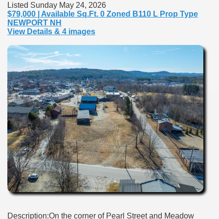
Listed Sunday May 24, 2026
$79,000 | Available Sq.Ft. 0 Zoned B110 L Prop Type
NEWPORT NH
View Details & 4 images
Description:On the corner of Pearl Street and Meadow