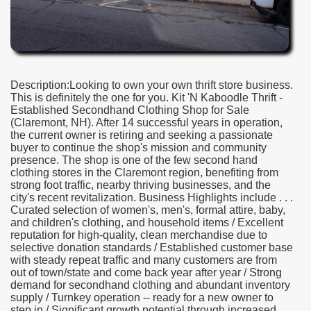
Description:Looking to own your own thrift store business.
This is definitely the one for you. Kit 'N Kaboodle Thrift -
Established Secondhand Clothing Shop for Sale
(Claremont, NH). After 14 successful years in operation,
the current owner is retiring and seeking a passionate
buyer to continue the shop's mission and community
presence. The shop is one of the few second hand
clothing stores in the Claremont region, benefiting from
strong foot traffic, nearby thriving businesses, and the
city's recent revitalization. Business Highlights include . . .
Curated selection of women's, men's, formal attire, baby,
and children's clothing, and household items / Excellent
reputation for high-quality, clean merchandise due to
selective donation standards / Established customer base
with steady repeat traffic and many customers are from
out of town/state and come back year after year / Strong
demand for secondhand clothing and abundant inventory
supply / Turnkey operation -- ready for a new owner to
step in / Significant growth potential through increased