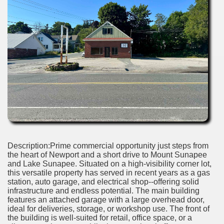
Description:Prime commercial opportunity just steps from
the heart of Newport and a short drive to Mount Sunapee
and Lake Sunapee. Situated on a high-visibility corner lot,
this versatile property has served in recent years as a gas
station, auto garage, and electrical shop--offering solid
infrastructure and endless potential. The main building
features an attached garage with a large overhead door,
ideal for deliveries, storage, or workshop use. The front of
the building is well-suited for retail, office space, or a