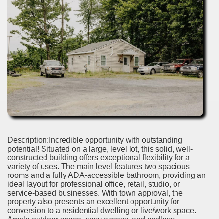
Description:Incredible opportunity with outstanding
potential! Situated on a large, level lot, this solid, well-
constructed building offers exceptional flexibility for a
variety of uses. The main level features two spacious
rooms and a fully ADA-accessible bathroom, providing an
ideal layout for professional office, retail, studio, or
service-based businesses. With town approval, the
property also presents an excellent opportunity for
conversion to a residential dwelling or live/work space.