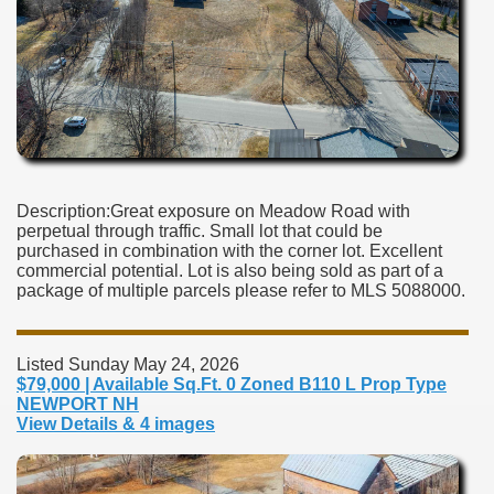
Description:Great exposure on Meadow Road with
perpetual through traffic. Small lot that could be
purchased in combination with the corner lot. Excellent
commercial potential. Lot is also being sold as part of a
package of multiple parcels please refer to MLS 5088000.
Listed Sunday May 24, 2026
$79,000 | Available Sq.Ft. 0 Zoned B110 L Prop Type
NEWPORT NH
View Details & 4 images