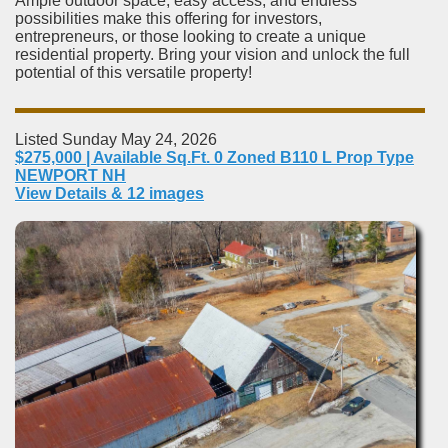
Ample outdoor space, easy access, and endless
possibilities make this offering for investors,
entrepreneurs, or those looking to create a unique
residential property. Bring your vision and unlock the full
potential of this versatile property!
Listed Sunday May 24, 2026
$275,000 | Available Sq.Ft. 0 Zoned B110 L Prop Type
NEWPORT NH
View Details & 12 images