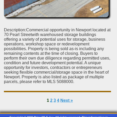
Description:Commercial opportunity in Newport located at
70 Pearl Streetwith warehoused storage buildings
offering a variety of potential uses for storage, business
operations, workshop space or redevelopment
possibilities. Property is being sold as-is including any
remaining contents at the time of closing. Buyers to
perform their own due diligence regarding permitted uses,
condition and future development potential. A unique
opportunity for investors, contractors or entrepreneurs
seeking flexible commercial/storage space in the heart of
Newport. Property is also listed as package of multiple
parcels, please refer to MLS 5088000.
1
2
3
4
Next »