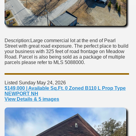
Description:Large commercial lot at the end of Pearl
Street with great road exposure. The perfect place to build
your business with 325 feet of road frontage on Meadow
Road. Parcel is also being sold as a package of multiple
parcels please refer to MLS 5088000.
Listed Sunday May 24, 2026
$149,000 | Available Sq.Ft. 0 Zoned B110 L Prop Type
NEWPORT NH
View Details & 5 images