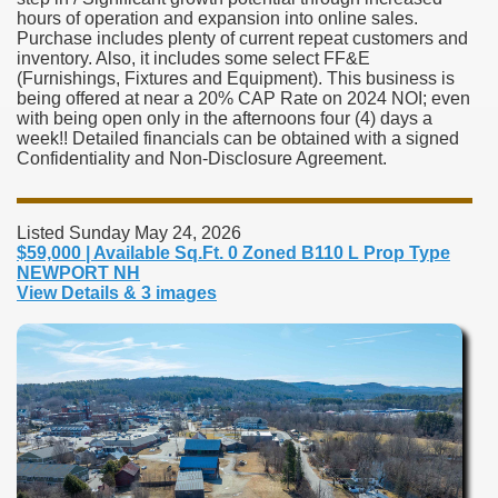
hours of operation and expansion into online sales.
Purchase includes plenty of current repeat customers and
inventory. Also, it includes some select FF&E
(Furnishings, Fixtures and Equipment). This business is
being offered at near a 20% CAP Rate on 2024 NOI; even
with being open only in the afternoons four (4) days a
week!! Detailed financials can be obtained with a signed
Confidentiality and Non-Disclosure Agreement.
Listed Sunday May 24, 2026
$59,000 | Available Sq.Ft. 0 Zoned B110 L Prop Type
NEWPORT NH
View Details & 3 images