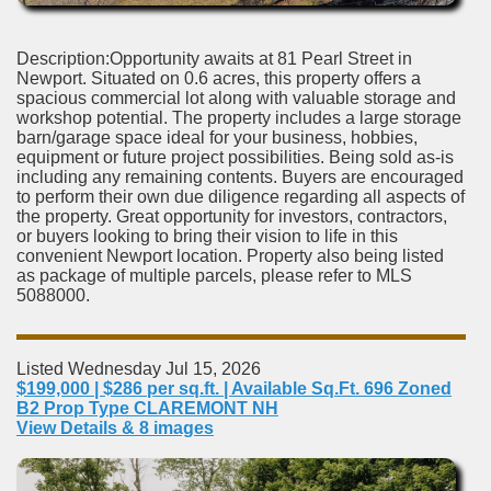
Description:Opportunity awaits at 81 Pearl Street in
Newport. Situated on 0.6 acres, this property offers a
spacious commercial lot along with valuable storage and
workshop potential. The property includes a large storage
barn/garage space ideal for your business, hobbies,
equipment or future project possibilities. Being sold as-is
including any remaining contents. Buyers are encouraged
to perform their own due diligence regarding all aspects of
the property. Great opportunity for investors, contractors,
or buyers looking to bring their vision to life in this
convenient Newport location. Property also being listed
as package of multiple parcels, please refer to MLS
5088000.
Listed Wednesday Jul 15, 2026
$199,000 | $286 per sq.ft. | Available Sq.Ft. 696 Zoned
B2 Prop Type CLAREMONT NH
View Details & 8 images