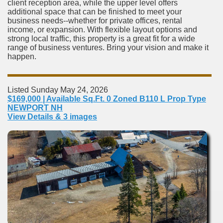
client reception area, while the upper level offers
additional space that can be finished to meet your
business needs--whether for private offices, rental
income, or expansion. With flexible layout options and
strong local traffic, this property is a great fit for a wide
range of business ventures. Bring your vision and make it
happen.
Listed Sunday May 24, 2026
$169,000 | Available Sq.Ft. 0 Zoned B110 L Prop Type
NEWPORT NH
View Details & 3 images