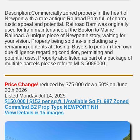
Description:Commercially zoned property in the heart of
Newport with a rare antique Railroad Barn full of charm,
rustic appeal and potential. Railroad Barn was originally
used for train maintenance of the Boston to Maine
Railroad. A unique piece of Newport history, waiting for
your vision. Property being sold as-is including any
remaining contents at closing. Buyers to perform their own
due diligence regarding condition, permitting and
potential uses. Property also listed as part of a package of
multiple parcels please refer to MLS 5088000.
Price Change!
reduced by $75,000 down 50% on June
20th 2026
Listed Monday Jul 14, 2025
$150,000 | $152 per sq.ft. | Available Sq.Ft. 987 Zoned
Comm/Ind B2 Prop Type NEWPORT NH
View Details & 15 images