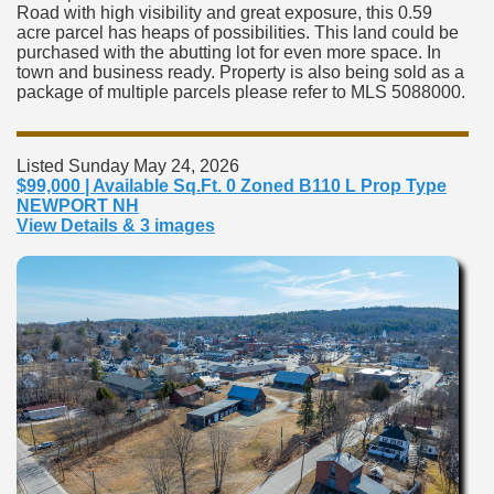
Road with high visibility and great exposure, this 0.59
acre parcel has heaps of possibilities. This land could be
purchased with the abutting lot for even more space. In
town and business ready. Property is also being sold as a
package of multiple parcels please refer to MLS 5088000.
Listed Sunday May 24, 2026
$99,000 | Available Sq.Ft. 0 Zoned B110 L Prop Type
NEWPORT NH
View Details & 3 images