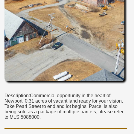
Description:Commercial opportunity in the heart of
Newport! 0.31 acres of vacant land ready for your vision.
Take Pearl Street to end and lot begins. Parcel is also
being sold as a package of multiple parcels, please refer
to MLS 5088000.