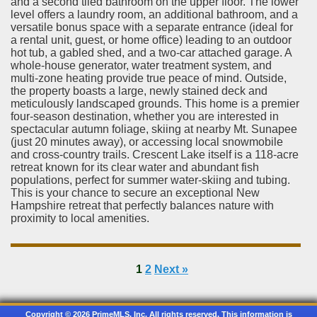
and a second tiled bathroom on the upper floor. The lower
level offers a laundry room, an additional bathroom, and a
versatile bonus space with a separate entrance (ideal for
a rental unit, guest, or home office) leading to an outdoor
hot tub, a gabled shed, and a two-car attached garage. A
whole-house generator, water treatment system, and
multi-zone heating provide true peace of mind. Outside,
the property boasts a large, newly stained deck and
meticulously landscaped grounds. This home is a premier
four-season destination, whether you are interested in
spectacular autumn foliage, skiing at nearby Mt. Sunapee
(just 20 minutes away), or accessing local snowmobile
and cross-country trails. Crescent Lake itself is a 118-acre
retreat known for its clear water and abundant fish
populations, perfect for summer water-skiing and tubing.
This is your chance to secure an exceptional New
Hampshire retreat that perfectly balances nature with
proximity to local amenities.
1
2
Next »
Copyright © 2026 PrimeMLS, Inc. All rights reserved. This information is