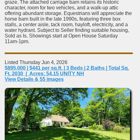
graze. The attached carriage barn retains its historic
character, room for two vehicles, and a walk-up attic
offering abundant storage. Equestrians will appreciate the
horse barn built in the late 1990s, featuring three box
stalls, a center aisle, tack room, hayloft, electricity, and a
water hydrant. Subject to Seller finding suitable housing,
Sold as Is. Showings start at Open House Saturday
11am-1pm.
Listed Thursday Jun 4, 2026
$895,000 | $441 per sq.ft. | 3 Beds | 2 Baths | Total Sq.
Ft. 2030 | Acres: 54.15 UNITY NH
View Details & 55 images