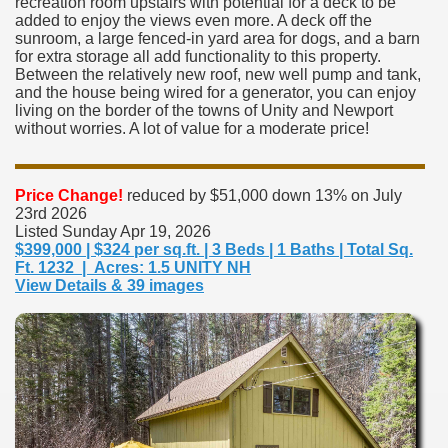
recreation room upstairs with potential for a deck to be
added to enjoy the views even more. A deck off the
sunroom, a large fenced-in yard area for dogs, and a barn
for extra storage all add functionality to this property.
Between the relatively new roof, new well pump and tank,
and the house being wired for a generator, you can enjoy
living on the border of the towns of Unity and Newport
without worries. A lot of value for a moderate price!
Price Change!
reduced by $51,000 down 13% on July
23rd 2026
Listed Sunday Apr 19, 2026
$399,000 | $324 per sq.ft. | 3 Beds | 1 Baths | Total Sq.
Ft. 1232 | Acres: 1.5 UNITY NH
View Details & 39 images