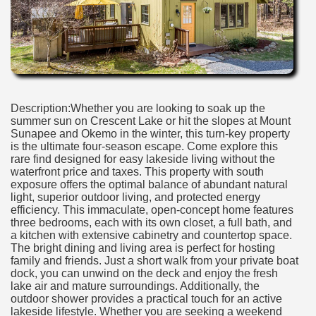
Description:Whether you are looking to soak up the
summer sun on Crescent Lake or hit the slopes at Mount
Sunapee and Okemo in the winter, this turn-key property
is the ultimate four-season escape. Come explore this
rare find designed for easy lakeside living without the
waterfront price and taxes. This property with south
exposure offers the optimal balance of abundant natural
light, superior outdoor living, and protected energy
efficiency. This immaculate, open-concept home features
three bedrooms, each with its own closet, a full bath, and
a kitchen with extensive cabinetry and countertop space.
The bright dining and living area is perfect for hosting
family and friends. Just a short walk from your private boat
dock, you can unwind on the deck and enjoy the fresh
lake air and mature surroundings. Additionally, the
outdoor shower provides a practical touch for an active
lakeside lifestyle. Whether you are seeking a weekend