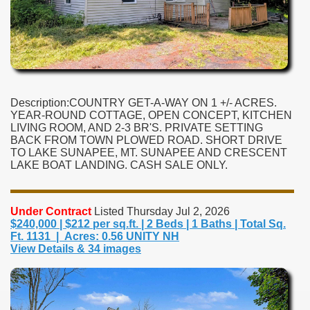
Description:COUNTRY GET-A-WAY ON 1 +/- ACRES.
YEAR-ROUND COTTAGE, OPEN CONCEPT, KITCHEN
LIVING ROOM, AND 2-3 BR'S. PRIVATE SETTING
BACK FROM TOWN PLOWED ROAD. SHORT DRIVE
TO LAKE SUNAPEE, MT. SUNAPEE AND CRESCENT
LAKE BOAT LANDING. CASH SALE ONLY.
Under Contract
Listed Thursday Jul 2, 2026
$240,000 | $212 per sq.ft. | 2 Beds | 1 Baths | Total Sq.
Ft. 1131 | Acres: 0.56 UNITY NH
View Details & 34 images