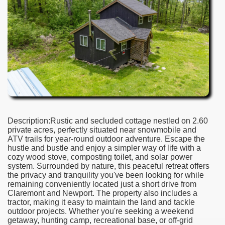
Description:Rustic and secluded cottage nestled on 2.60
private acres, perfectly situated near snowmobile and
ATV trails for year-round outdoor adventure. Escape the
hustle and bustle and enjoy a simpler way of life with a
cozy wood stove, composting toilet, and solar power
system. Surrounded by nature, this peaceful retreat offers
the privacy and tranquility you've been looking for while
remaining conveniently located just a short drive from
Claremont and Newport. The property also includes a
tractor, making it easy to maintain the land and tackle
outdoor projects. Whether you're seeking a weekend
getaway, hunting camp, recreational base, or off-grid