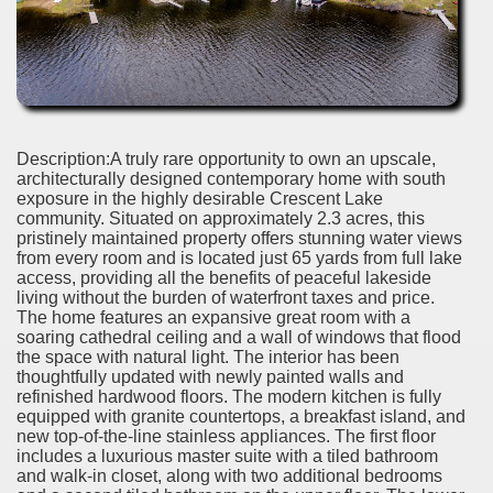
Description:A truly rare opportunity to own an upscale,
architecturally designed contemporary home with south
exposure in the highly desirable Crescent Lake
community. Situated on approximately 2.3 acres, this
pristinely maintained property offers stunning water views
from every room and is located just 65 yards from full lake
access, providing all the benefits of peaceful lakeside
living without the burden of waterfront taxes and price.
The home features an expansive great room with a
soaring cathedral ceiling and a wall of windows that flood
the space with natural light. The interior has been
thoughtfully updated with newly painted walls and
refinished hardwood floors. The modern kitchen is fully
equipped with granite countertops, a breakfast island, and
new top-of-the-line stainless appliances. The first floor
includes a luxurious master suite with a tiled bathroom
and walk-in closet, along with two additional bedrooms