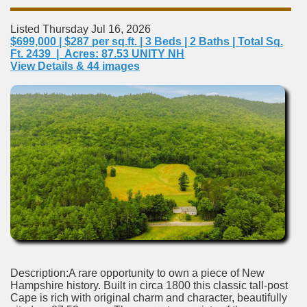
Listed Thursday Jul 16, 2026
$699,000 | $287 per sq.ft. | 3 Beds | 2 Baths | Total Sq.
Ft. 2439 | Acres: 87.53 UNITY NH
View Details & 44 images
Description:A rare opportunity to own a piece of New
Hampshire history. Built in circa 1800 this classic tall-post
Cape is rich with original charm and character, beautifully