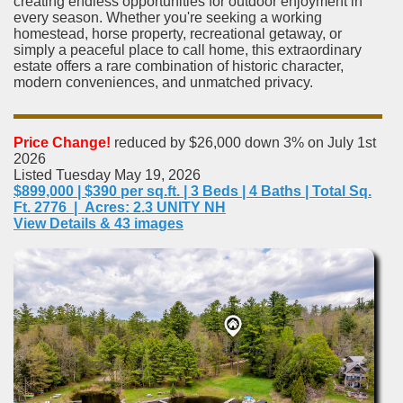
creating endless opportunities for outdoor enjoyment in
every season. Whether you're seeking a working
homestead, horse property, recreational getaway, or
simply a peaceful place to call home, this extraordinary
estate offers a rare combination of historic character,
modern conveniences, and unmatched privacy.
Price Change!
reduced by $26,000 down 3% on July 1st
2026
Listed Tuesday May 19, 2026
$899,000 | $390 per sq.ft. | 3 Beds | 4 Baths | Total Sq.
Ft. 2776 | Acres: 2.3 UNITY NH
View Details & 43 images