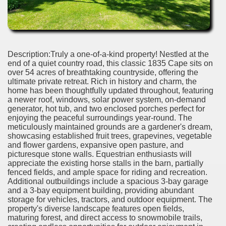
Description:Truly a one-of-a-kind property! Nestled at the
end of a quiet country road, this classic 1835 Cape sits on
over 54 acres of breathtaking countryside, offering the
ultimate private retreat. Rich in history and charm, the
home has been thoughtfully updated throughout, featuring
a newer roof, windows, solar power system, on-demand
generator, hot tub, and two enclosed porches perfect for
enjoying the peaceful surroundings year-round. The
meticulously maintained grounds are a gardener's dream,
showcasing established fruit trees, grapevines, vegetable
and flower gardens, expansive open pasture, and
picturesque stone walls. Equestrian enthusiasts will
appreciate the existing horse stalls in the barn, partially
fenced fields, and ample space for riding and recreation.
Additional outbuildings include a spacious 3-bay garage
and a 3-bay equipment building, providing abundant
storage for vehicles, tractors, and outdoor equipment. The
property's diverse landscape features open fields,
maturing forest, and direct access to snowmobile trails,