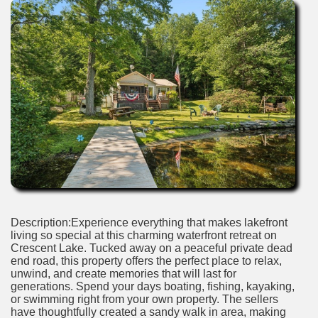
Description:Experience everything that makes lakefront
living so special at this charming waterfront retreat on
Crescent Lake. Tucked away on a peaceful private dead
end road, this property offers the perfect place to relax,
unwind, and create memories that will last for
generations. Spend your days boating, fishing, kayaking,
or swimming right from your own property. The sellers
have thoughtfully created a sandy walk in area, making