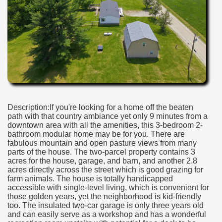
Description:If you're looking for a home off the beaten
path with that country ambiance yet only 9 minutes from a
downtown area with all the amenities, this 3-bedroom 2-
bathroom modular home may be for you. There are
fabulous mountain and open pasture views from many
parts of the house. The two-parcel property contains 3
acres for the house, garage, and barn, and another 2.8
acres directly across the street which is good grazing for
farm animals. The house is totally handicapped
accessible with single-level living, which is convenient for
those golden years, yet the neighborhood is kid-friendly
too. The insulated two-car garage is only three years old
and can easily serve as a workshop and has a wonderful