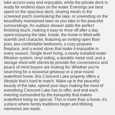
lake access easy and enjoyable, while the private dock is
ready for endless days on the water. Evenings are best
spent on the spacious deck, sharing meals in the
screened porch overlooking the lake, or unwinding on the
beautifully maintained lawn as you take in the peaceful
surroundings. An outdoor shower adds the perfect
finishing touch, making it easy to rinse off after a day
spent enjoying the lake. Inside, the home is filled with
warmth and character, featuring an inviting open floor
plan, two comfortable bedrooms, a cozy propane
fireplace, and a wood stove that make it enjoyable in
every season. Single level living, a newly installed water
filtration system, vinyl siding, a durable metal roof, and a
storage shed with electricity provide the convenience and
peace of mind buyers are looking for. Whether you're
searching for a seasonal getaway or a year-round
waterfront home, this Crescent Lake property offers a
lifestyle that's hard to match. Wake up to the peaceful
beauty of the lake, spend your days making the most of
everything Crescent Lake has to offer, and end each
evening surrounded by the tranquility that makes
waterfront living so special. This is more than a home, it's
a place where family traditions begin and lifelong
memories are made.