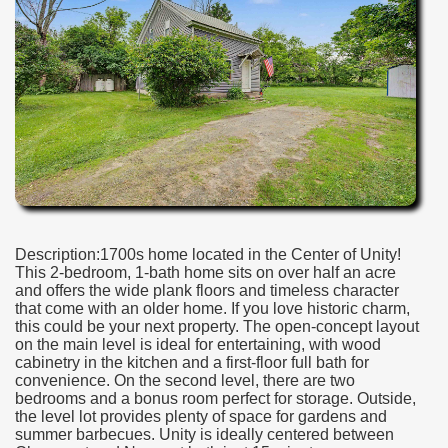
Description:1700s home located in the Center of Unity!
This 2-bedroom, 1-bath home sits on over half an acre
and offers the wide plank floors and timeless character
that come with an older home. If you love historic charm,
this could be your next property. The open-concept layout
on the main level is ideal for entertaining, with wood
cabinetry in the kitchen and a first-floor full bath for
convenience. On the second level, there are two
bedrooms and a bonus room perfect for storage. Outside,
the level lot provides plenty of space for gardens and
summer barbecues. Unity is ideally centered between