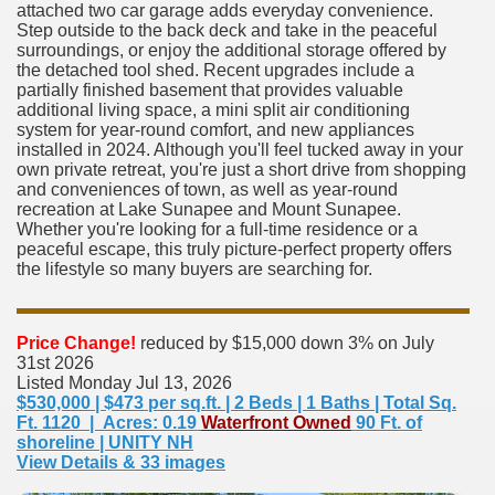
attached two car garage adds everyday convenience.
Step outside to the back deck and take in the peaceful
surroundings, or enjoy the additional storage offered by
the detached tool shed. Recent upgrades include a
partially finished basement that provides valuable
additional living space, a mini split air conditioning
system for year-round comfort, and new appliances
installed in 2024. Although you'll feel tucked away in your
own private retreat, you're just a short drive from shopping
and conveniences of town, as well as year-round
recreation at Lake Sunapee and Mount Sunapee.
Whether you're looking for a full-time residence or a
peaceful escape, this truly picture-perfect property offers
the lifestyle so many buyers are searching for.
Price Change!
reduced by $15,000 down 3% on July
31st 2026
Listed Monday Jul 13, 2026
$530,000 | $473 per sq.ft. | 2 Beds | 1 Baths | Total Sq.
Ft. 1120 | Acres: 0.19
Waterfront Owned
90 Ft. of
shoreline | UNITY NH
View Details & 33 images