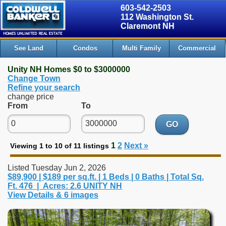
603-542-2503
112 Washington St.
Claremont NH
See Land
Condos
Multi Family
Commercial
Unity NH Homes $0 to $3000000
Change Town
Refine your search
change price
From
To
GO
1
2
Next »
Viewing 1 to 10 of 11 listings
Listed Tuesday Jun 2, 2026
$89,900 | $189 per sq.ft. | 1 Beds | 0 Baths | Total Sq.
Ft. 476 | Acres: 2.6 UNITY NH
View Details & 6 images