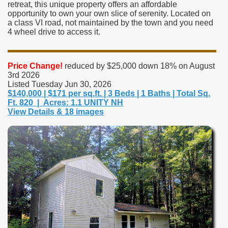
retreat, this unique property offers an affordable
opportunity to own your own slice of serenity. Located on
a class VI road, not maintained by the town and you need
4 wheel drive to access it.
Price Change!
reduced by $25,000 down 18% on August
3rd 2026
Listed Tuesday Jun 30, 2026
$140,000 | $171 per sq.ft. | 3 Beds | 1 Baths | Total Sq.
Ft. 820 | Acres: 1.1 UNITY NH
View Details & 18 images