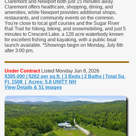
Claremont and Newport both just 15 minutes away.
Claremont offers healthcare, shopping, dining, and
amenities, while Newport provides additional shops,
restaurants, and community events on the common.
You're close to local golf courses and the Sugar River
Rail Trail for hiking, biking, and snowmobiling, and just 5
minutes to Crescent Lake, a 128 acre waterbody known
for excellent fishing and kayaking, with a public boat
launch available. *Showings begin on Monday, July 6th
after 3:00 pm.
Under Contract
Listed Monday Jun 8, 2026
$395,000 | $262 per sq.ft. | 3 Beds | 2 Baths | Total Sq.
Ft. 1508 | Acres: 5.8 UNITY NH
View Details & 51 images