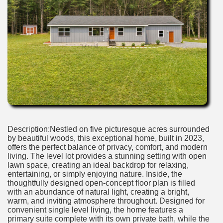
Description:Nestled on five picturesque acres surrounded
by beautiful woods, this exceptional home, built in 2023,
offers the perfect balance of privacy, comfort, and modern
living. The level lot provides a stunning setting with open
lawn space, creating an ideal backdrop for relaxing,
entertaining, or simply enjoying nature. Inside, the
thoughtfully designed open-concept floor plan is filled
with an abundance of natural light, creating a bright,
warm, and inviting atmosphere throughout. Designed for
convenient single level living, the home features a
primary suite complete with its own private bath, while the