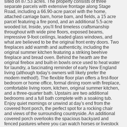
sited on 87.53 acres. The property consists of three
separate parcels with extensive frontage along Stage
Road, including a 66.90-acre parcel with the home,
attached carriage barn, horse barn, and fields, a 15 acre
parcel featuring a fire pond, and an additional 5.5-acre
wooded lot. Inside, you'll find timeless craftsmanship
throughout with wide pine floors, exposed beams,
impressive 9-foot ceilings, leaded glass windows, and
what are believed to be the original front entry doors. Two
fireplaces add warmth and authenticity, including the
original summer kitchen featuring a striking beehive
fireplace and bread oven. Behind the hearth are the
original firebox and built-in bowls once used to heat water
for laundry, a fascinating reminder of early New England
living (although today's owners will likely prefer the
modern method!). The flexible floor plan offers a first-floor
bedroom or home office, formal dining room with fireplace,
comfortable living room, kitchen, original summer kitchen,
and a three-quarter bath. Upstairs are two additional
bedrooms and a full bath complete with a soaking tub.
Enjoy quiet mornings or unwind at day's end from the
covered front porch, the perfect spot for a rocking chair
and views of the surrounding countryside. An additional
covered porch overlooks the spacious backyard and
fenced pastures where you can watch horses or livestock