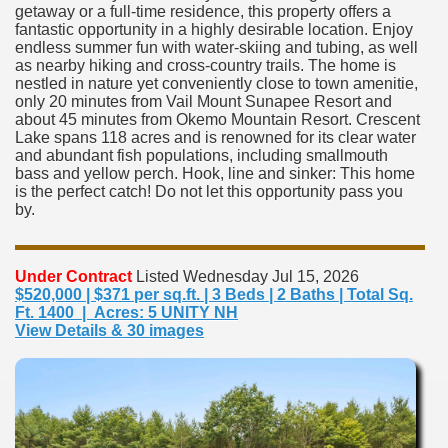
getaway or a full-time residence, this property offers a
fantastic opportunity in a highly desirable location. Enjoy
endless summer fun with water-skiing and tubing, as well
as nearby hiking and cross-country trails. The home is
nestled in nature yet conveniently close to town amenitie,
only 20 minutes from Vail Mount Sunapee Resort and
about 45 minutes from Okemo Mountain Resort. Crescent
Lake spans 118 acres and is renowned for its clear water
and abundant fish populations, including smallmouth
bass and yellow perch. Hook, line and sinker: This home
is the perfect catch! Do not let this opportunity pass you
by.
Under Contract
Listed Wednesday Jul 15, 2026
$520,000 | $371 per sq.ft. | 3 Beds | 2 Baths | Total Sq.
Ft. 1400 | Acres: 5 UNITY NH
View Details & 30 images